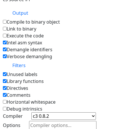
Output
Compile to binary object
Link to binary
Execute the code
Intel asm syntax
Demangle identifiers
Verbose demangling
Filters
Unused labels
Library functions
Directives
Comments
Horizontal whitespace
Debug intrinsics
Compiler
Options