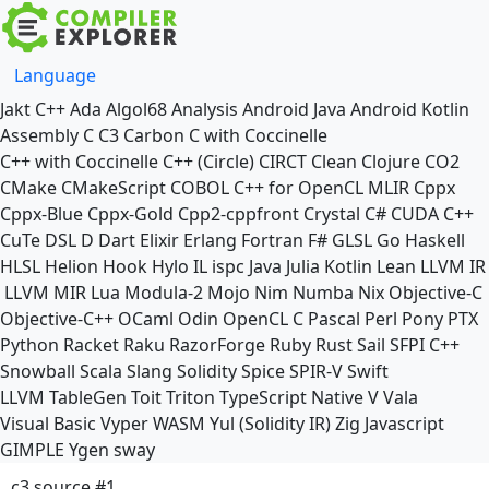
Language
Jakt
C++
Ada
Algol68
Analysis
Android Java
Android Kotlin
Assembly
C
C3
Carbon
C with Coccinelle
C++ with Coccinelle
C++ (Circle)
CIRCT
Clean
Clojure
CO2
CMake
CMakeScript
COBOL
C++ for OpenCL
MLIR
Cppx
Cppx-Blue
Cppx-Gold
Cpp2-cppfront
Crystal
C#
CUDA C++
CuTe DSL
D
Dart
Elixir
Erlang
Fortran
F#
GLSL
Go
Haskell
HLSL
Helion
Hook
Hylo
IL
ispc
Java
Julia
Kotlin
Lean
LLVM IR
LLVM MIR
Lua
Modula-2
Mojo
Nim
Numba
Nix
Objective-C
Objective-C++
OCaml
Odin
OpenCL C
Pascal
Perl
Pony
PTX
Python
Racket
Raku
RazorForge
Ruby
Rust
Sail
SFPI C++
Snowball
Scala
Slang
Solidity
Spice
SPIR-V
Swift
LLVM TableGen
Toit
Triton
TypeScript Native
V
Vala
Visual Basic
Vyper
WASM
Yul (Solidity IR)
Zig
Javascript
GIMPLE
Ygen
sway
c3 source #1