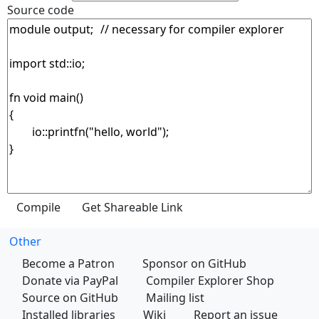
Source code
Other
Become a Patron
Sponsor on GitHub
Donate via PayPal
Compiler Explorer Shop
Source on GitHub
Mailing list
Installed libraries
Wiki
Report an issue